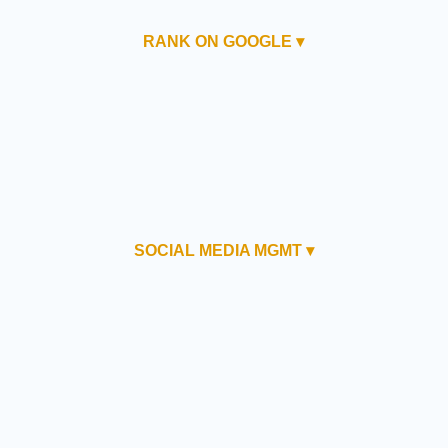
RANK ON GOOGLE ▾
SOCIAL MEDIA MGMT ▾