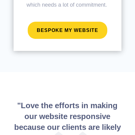
which needs a lot of commitment.
BESPOKE MY WEBSITE
"Love the efforts in making
our website responsive
because our clients are likely