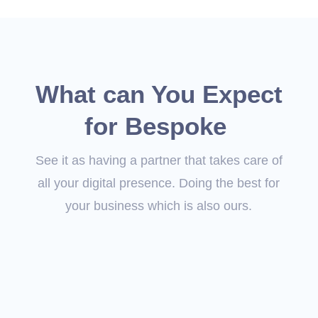
What can You Expect
for Bespoke
See it as having a partner that takes care of
all your digital presence. Doing the best for
your business which is also ours.