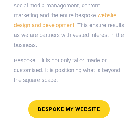
social media management, content
marketing and the entire bespoke
website
design and development
. This ensure results
as we are partners with vested interest in the
business.
Bespoke – it is not only tailor-made or
customised. It is positioning what is beyond
the square space.
BESPOKE MY WEBSITE