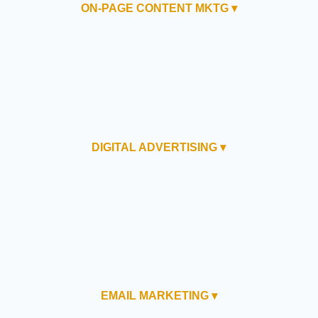
ON-PAGE CONTENT MKTG ▾
DIGITAL ADVERTISING ▾
EMAIL MARKETING ▾