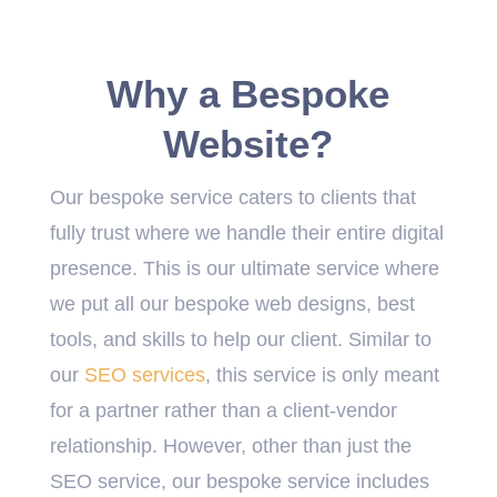
Why a Bespoke
Website?
Our bespoke service caters to clients that
fully trust where we handle their entire digital
presence. This is our ultimate service where
we put all our bespoke web designs, best
tools, and skills to help our client. Similar to
our
SEO services
, this service is only meant
for a partner rather than a client-vendor
relationship. However, other than just the
SEO service, our bespoke service includes