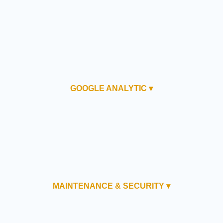
GOOGLE ANALYTIC ▾
MAINTENANCE & SECURITY ▾