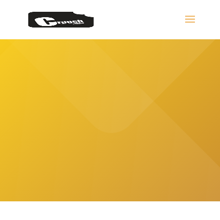
Bespoke Website
Design Services
The ultimate service is when we are partners.