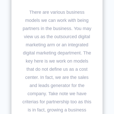
There are various business
models we can work with being
partners in the business. You may
view us as the outsourced digital
marketing arm or an integrated
digital marketing department. The
key here is we work on models
that do not define us as a cost
center. In fact, we are the sales
and leads generator for the
company. Take note we have
criterias for partnership too as this
is in fact, growing a business