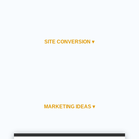
SITE CONVERSION ▾
MARKETING IDEAS ▾