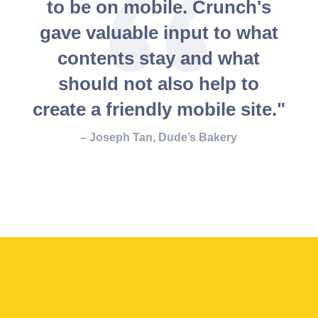
to be on mobile. Crunch's
gave valuable input to what
contents stay and what
should not also help to
create a friendly mobile site."
– Joseph Tan, Dude’s Bakery