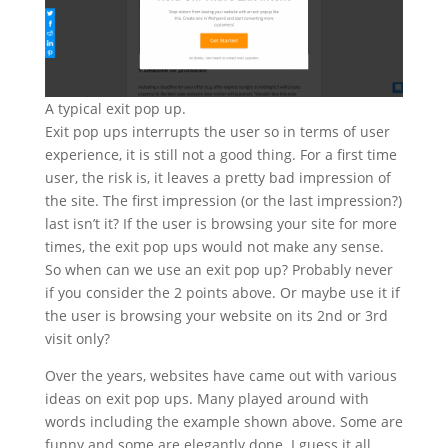
A typical exit pop up.
Exit pop ups interrupts the user so in terms of user
experience, it is still not a good thing. For a first time
user, the risk is, it leaves a pretty bad impression of
the site. The first impression (or the last impression?)
last isn’t it? If the user is browsing your site for more
times, the exit pop ups would not make any sense.
So when can we use an exit pop up? Probably never
if you consider the 2 points above. Or maybe use it if
the user is browsing your website on its 2nd or 3rd
visit only?
Over the years, websites have came out with various
ideas on exit pop ups. Many played around with
words including the example shown above. Some are
funny and some are elegantly done. I guess it all