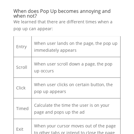
When does Pop Up becomes annoying and
when not?
We learned that there are different times when a
pop up can appear:
When user lands on the page, the pop up
Entry
immediately appears
When user scroll down a page, the pop
Scroll
up occurs
When user clicks on certain button, the
Click
pop up appears
Calculate the time the user is on your
Timed
page and pops up the ad
When your cursor moves out of the page
Exit
to other tabs or intend to close the page