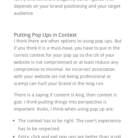
depends on your brand positioning and your target
audience.
Putting Pop Ups in Context
I think there are other options to using pop ups. But
if you think it is a must-have, you have to put in the
correct context for your pop up so the UX of your
website is not compromised or at least reduce any
compromise to minimal. An incorrect association
with your website (as not being professional or
scamy) can hurt your brand in the long run.
There is a saying if content is king, then context is
god. I think putting things into perspective is
important. Rules, I think when using pop up are:
The context has to be right. The user’s experience
has to be respected.
Entry, click and exit pop ups are better than scroll