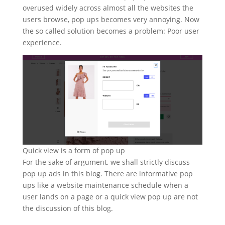
overused widely across almost all the websites the
users browse, pop ups becomes very annoying. Now
the so called solution becomes a problem: Poor user
experience.
Quick view is a form of pop up
For the sake of argument, we shall strictly discuss
pop up ads in this blog. There are informative pop
ups like a website maintenance schedule when a
user lands on a page or a quick view pop up are not
the discussion of this blog.