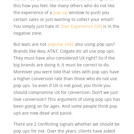
this how you feel, like many others who do not like
the experience of a
pop up
window to push you
certain sales or just wanting to collect your email?
You simply just hate it!
User Experience (UX)
is in the
negative zone.
But wait, are not
popular sites
also using pop ups?
Brands like Ikea, AT&T, Colgate etc all use pop ups.
They must have also considered UX right? So if the
big brands are doing it, it must be correct to do.
Moreover you were told that sites with pop ups have
a higher conversion rate than those who do not use
pop ups. So even if UX is not good, you think you
should compromise UX for conversion. Don’t we just
love conversion? This argument of using pop ups has
been going on for ages. And some people think pop
ups are now dead and passé.
There are 2 conflicting signals whether we should be
pop ups for not. Over the years, clients have asked