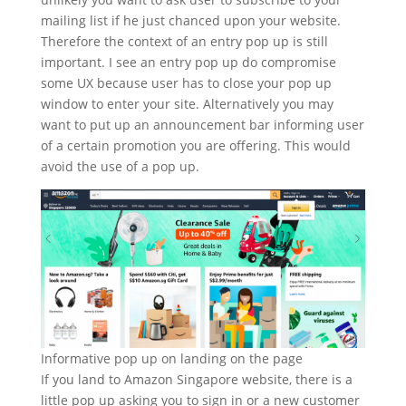
mailing list if he just chanced upon your website.
Therefore the context of an entry pop up is still
important. I see an entry pop up do compromise
some UX because user has to close your pop up
window to enter your site. Alternatively you may
want to put up an announcement bar informing user
of a certain promotion you are offering. This would
avoid the use of a pop up.
Informative pop up on landing on the page
If you land to Amazon Singapore website, there is a
little pop up asking you to sign in or a new customer