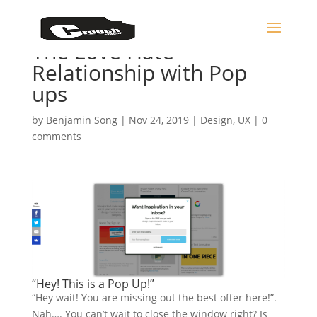
The Love Hate
Relationship with Pop
ups
by
Benjamin Song
|
Nov 24, 2019
|
Design
,
UX
|
0
comments
“Hey! This is a Pop Up!”
“Hey wait! You are missing out the best offer here!”.
Nah…. You can’t wait to close the window right? Is