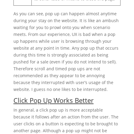
As you can see, pop up can happen almost anytime
during your stay on the website. It is like an ambush
waiting for you to prowl onto you when scenario
meets. From our experience, UX is bad when a pop
up happens while user is browsing through your
website at any point in time. Any pop up that occurs
during this time is strongly associated as being
pushed for a sale (even if you do not intend to sell).
Therefore scroll and timed pop ups are not
recommended as they appear to be annoying
because they interrupted with user’s usage of the
website. I guess no one likes to be interrupted.
Click Pop Up Works Better
In general, a click pop up is more acceptable
because it follows after an action from the user. The
user clicks on a button is expecting to be brought to
another page. Although a pop up might not be