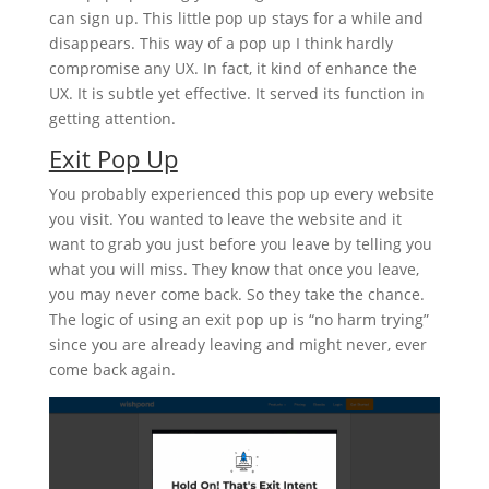
can sign up. This little pop up stays for a while and
disappears. This way of a pop up I think hardly
compromise any UX. In fact, it kind of enhance the
UX. It is subtle yet effective. It served its function in
getting attention.
Exit Pop Up
You probably experienced this pop up every website
you visit. You wanted to leave the website and it
want to grab you just before you leave by telling you
what you will miss. They know that once you leave,
you may never come back. So they take the chance.
The logic of using an exit pop up is “no harm trying”
since you are already leaving and might never, ever
come back again.