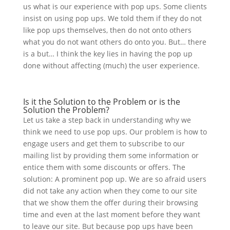
us what is our experience with pop ups. Some clients
insist on using pop ups. We told them if they do not
like pop ups themselves, then do not onto others
what you do not want others do onto you. But… there
is a but… I think the key lies in having the pop up
done without affecting (much) the user experience.
Is it the Solution to the Problem or is the
Solution the Problem?
Let us take a step back in understanding why we
think we need to use pop ups. Our problem is how to
engage users and get them to subscribe to our
mailing list by providing them some information or
entice them with some discounts or offers. The
solution: A prominent pop up. We are so afraid users
did not take any action when they come to our site
that we show them the offer during their browsing
time and even at the last moment before they want
to leave our site. But because pop ups have been