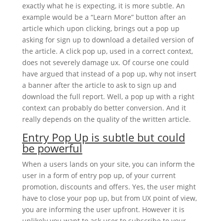
exactly what he is expecting, it is more subtle. An
example would be a “Learn More” button after an
article which upon clicking, brings out a pop up
asking for sign up to download a detailed version of
the article. A click pop up, used in a correct context,
does not severely damage ux. Of course one could
have argued that instead of a pop up, why not insert
a banner after the article to ask to sign up and
download the full report. Well, a pop up with a right
context can probably do better conversion. And it
really depends on the quality of the written article.
Entry Pop Up is subtle but could
be powerful
When a users lands on your site, you can inform the
user in a form of entry pop up, of your current
promotion, discounts and offers. Yes, the user might
have to close your pop up, but from UX point of view,
you are informing the user upfront. However it is
unlikely you want to ask user to subscribe to your