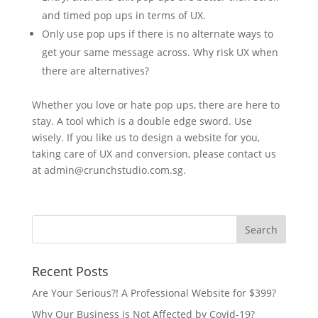
and timed pop ups in terms of UX.
Only use pop ups if there is no alternate ways to
get your same message across. Why risk UX when
there are alternatives?
Whether you love or hate pop ups, there are here to
stay. A tool which is a double edge sword. Use
wisely. If you like us to design a website for you,
taking care of UX and conversion, please contact us
at admin@crunchstudio.com.sg.
Recent Posts
Are Your Serious?! A Professional Website for $399?
Why Our Business is Not Affected by Covid-19?